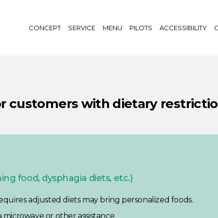
CONCEPT
SERVICE
MENU
PILOTS
ACCESSIBILITY
G
r customers with dietary restricti
ng food, dysphagia diets, etc.)
 requires adjusted diets may bring personalized foods.
a microwave or other assistance.