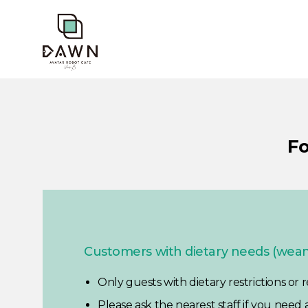
Fo
Customers with dietary needs (weani
Only guests with dietary restrictions or
Please ask the nearest staff if you need 