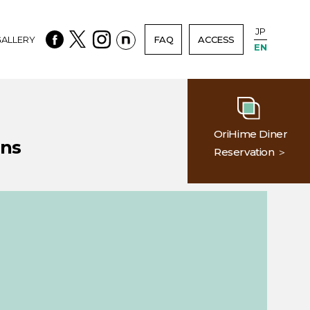
JP
ALLERY
FAQ
ACCESS
EN
OriHime Diner
ons
Reservation ＞