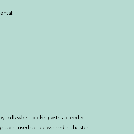
ental:
soy-milk when cooking with a blender.
t and used can be washed in the store.