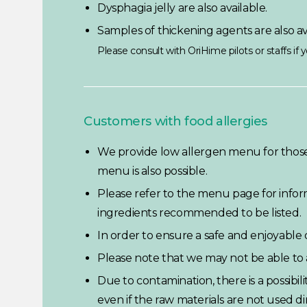
Dysphagia jelly are also available.
Samples of thickening agents are also av
Please consult with OriHime pilots or staffs if
Customers with food allergies
We provide low allergen menu for those 
menu is also possible.
Please refer to the menu page for inform
ingredients recommended to be listed.
In order to ensure a safe and enjoyable d
Please note that we may not be able t
Due to contamination, there is a possibil
even if the raw materials are not used dir