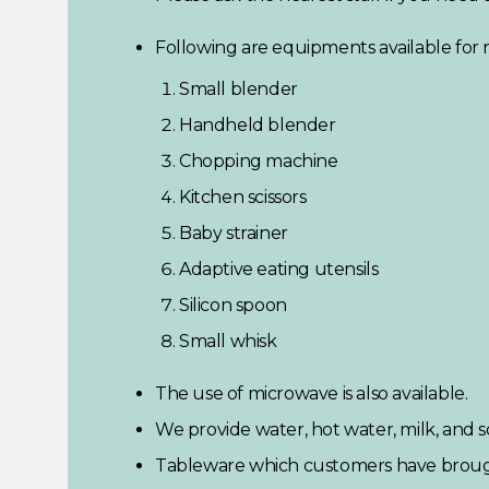
Following are equipments available for r
Small blender
Handheld blender
Chopping machine
Kitchen scissors
Baby strainer
Adaptive eating utensils
Silicon spoon
Small whisk
The use of microwave is also available.
We provide water, hot water, milk, and 
Tableware which customers have brough