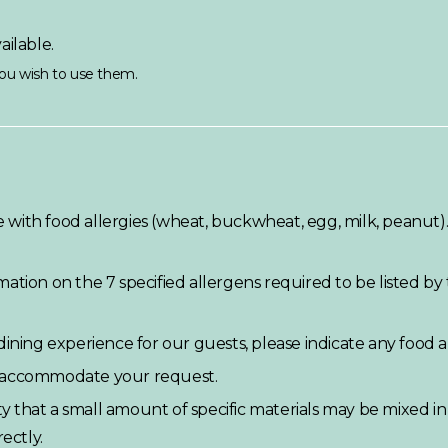
ailable.
 you wish to use them.
with food allergies (wheat, buckwheat, egg, milk, peanut)
ation on the 7 specified allergens required to be listed by
ining experience for our guests, please indicate any food al
o accommodate your request.
ity that a small amount of specific materials may be mixed i
ectly.