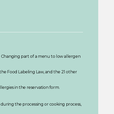
. Changing part of a menu to low allergen
 the Food Labeling Law, and the 21 other
lergies in the reservation form.
n during the processing or cooking process,